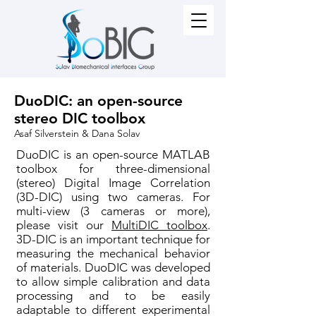
DuoDIC: an open-source
stereo DIC toolbox
Asaf Silverstein & Dana Solav
DuoDIC is an open-source MATLAB
toolbox for three-dimensional
(stereo) Digital Image Correlation
(3D-DIC) using two cameras. For
multi-view (3 cameras or more),
please visit our
MultiDIC toolbox
.
3D-DIC is an important technique for
measuring the mechanical behavior
of materials. DuoDIC was developed
to allow simple calibration and data
processing and to be easily
adaptable to different experimental