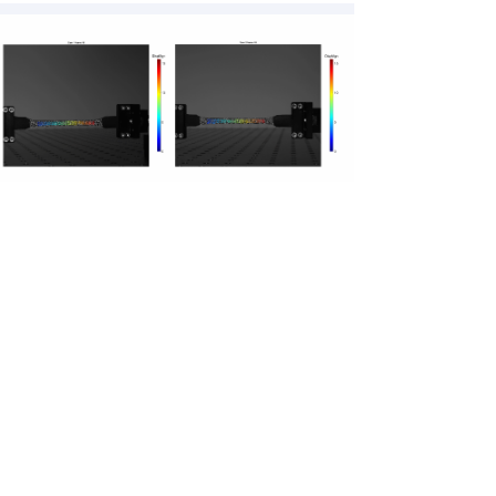
103 Lady Davis Bldg., Technion City,
Haifa, 3200003, Israel
sobig@technion.ac.il
+972-73-3785494/1643
© 2020 Solav Biomechanical Interfaces
Group