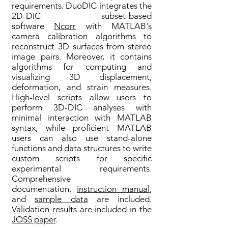
requirements. DuoDIC integrates the
2D-DIC subset-based
software
Ncorr
with MATLAB's
camera calibration algorithms to
reconstruct 3D surfaces from stereo
image pairs. Moreover, it contains
algorithms for computing and
visualizing 3D displacement,
deformation, and strain measures.
High-level scripts allow users to
perform 3D-DIC analyses with
minimal interaction with MATLAB
syntax, while proficient MATLAB
users can also use stand-alone
functions and data structures to write
custom scripts for specific
experimental requirements.
Comprehensive
documentation,
instruction manual
,
and
sample data
are included.
Validation results are included in the
JOSS paper
.