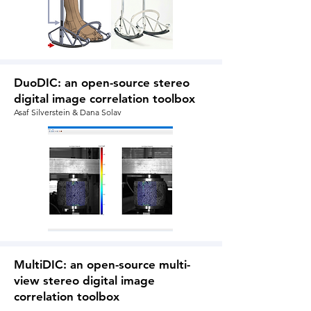
DuoDIC: an open-source stereo
digital image correlation toolbox
Asaf Silverstein & Dana Solav
MultiDIC: an open-source multi-
view stereo digital image
correlation toolbox
Dana Solav