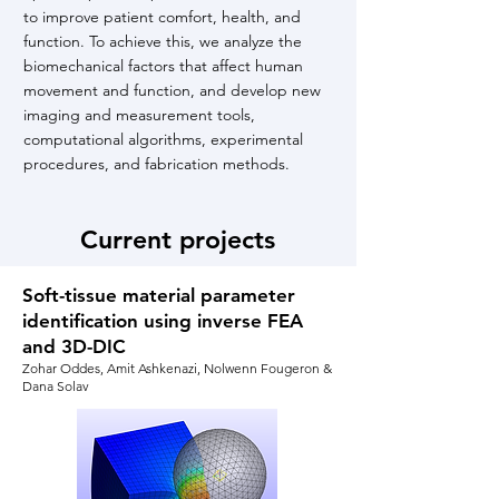
to improve patient comfort, health, and
function. To achieve this, we analyze the
biomechanical factors that affect human
movement and function, and develop new
imaging and measurement tools,
computational algorithms, experimental
procedures, and fabrication methods.
Current projects
Soft-tissue material parameter
identification using inverse FEA
and 3D-DIC
Zohar Oddes, Amit Ashkenazi, Nolwenn Fougeron &
Dana Solav