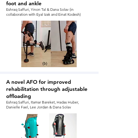
foot and ankle
Eshraq Saffuri, Yinon Tal & Dana Solav (in
collaboration with Eyal Izak and Einat Kodesh)
A novel AFO for improved
rehabilitation through adjustable
offloading
Eshraq Saffuri, Itamar Bareket, Hadas Huber,
Danielle Fael, Lee Jordan & Dana Solav