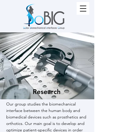
Research
Our group studies the biomechanical
interface between the human body and
biomedical devices such as prosthetics and
orthotics. Our main goal is to develop and
optimize patient-specific devices in order