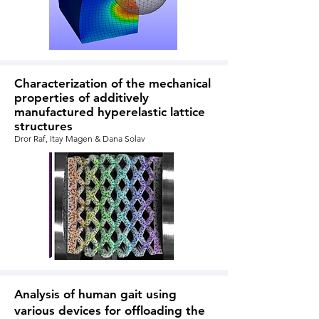
Characterization of the mechanical
properties of additively
manufactured hyperelastic lattice
structures
Dror Raf, Itay Magen &
Dana Solav
Analysis of human gait using
various devices for offloading the