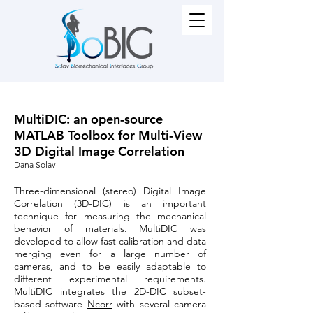
MultiDIC: an open-source
MATLAB Toolbox for Multi-View
3D Digital Image Correlation
Dana Solav
Three-dimensional (stereo) Digital Image
Correlation (3D-DIC) is an important
technique for measuring the mechanical
behavior of materials. MultiDIC was
developed to allow fast calibration and data
merging even for a large number of
cameras, and to be easily adaptable to
different experimental requirements.
MultiDIC integrates the 2D-DIC subset-
based software
Ncorr
with several camera