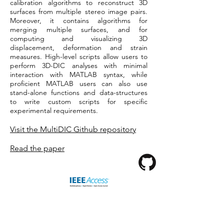
calibration algorithms to reconstruct 3D
surfaces from multiple stereo image pairs.
Moreover, it contains algorithms for
merging multiple surfaces, and for
computing and visualizing 3D
displacement, deformation and strain
measures. High-level scripts allow users to
perform 3D-DIC analyses with minimal
interaction with MATLAB syntax, while
proficient MATLAB users can also use
stand-alone functions and data-structures
to write custom scripts for specific
experimental requirements.
Visit the MultiDIC Github repository
Read the paper