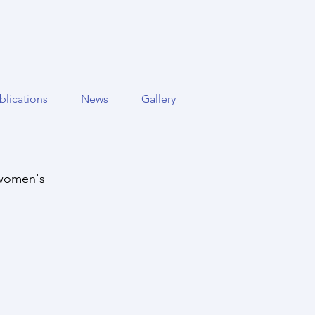
blications
News
Gallery
 women's 