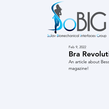
Feb 9, 2022
Bra Revolut
An article about Bess
magazine!