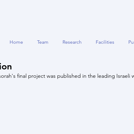
Home
Team
Research
Facilities
Pu
ion
orah's final project was published in the leading Israeli