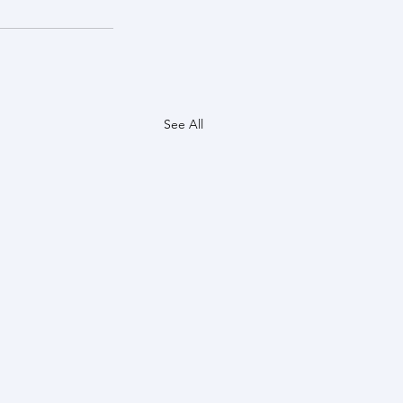
See All