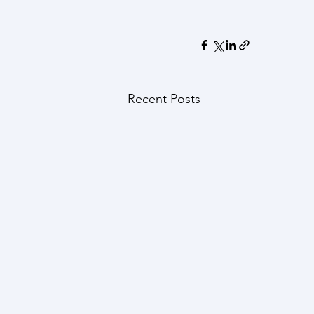
Recent Posts