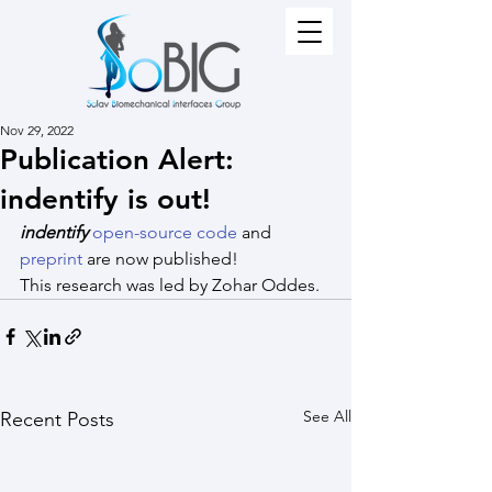
Nov 29, 2022
Publication Alert:
indentify is out!
indentify
open-source code
 and 
preprint 
are now published!
This research was led by Zohar Oddes.
See All
Recent Posts